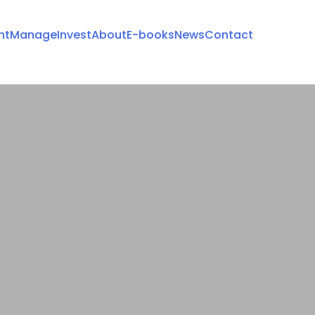
nt
Manage
Invest
About
E-books
News
Contact