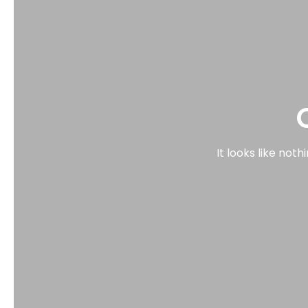
It looks like not