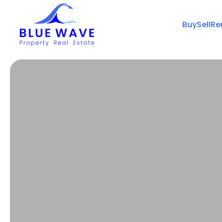
Buy
Sell
Re