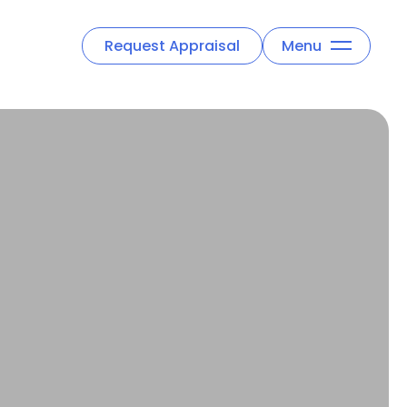
Request Appraisal
Menu