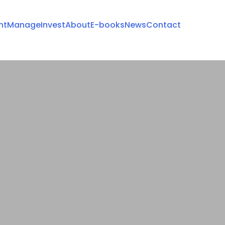
nt
Manage
Invest
About
E-books
News
Contact