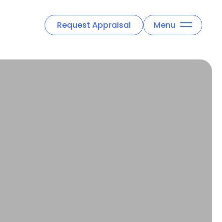
Request Appraisal
Menu