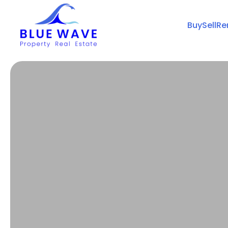
Buy
Sell
Re