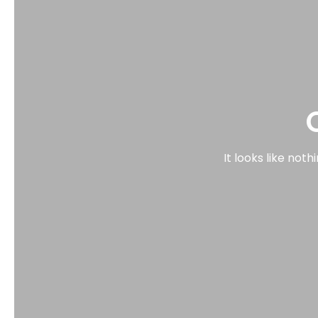
It looks like not