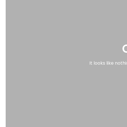
It looks like not