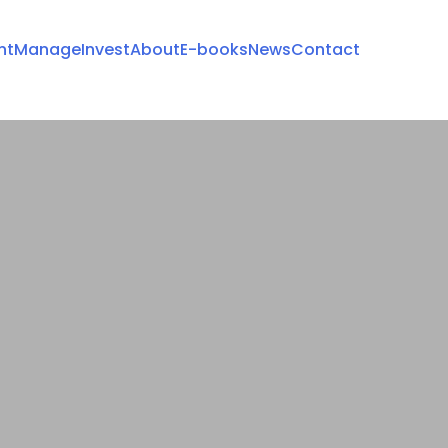
nt
Manage
Invest
About
E-books
News
Contact