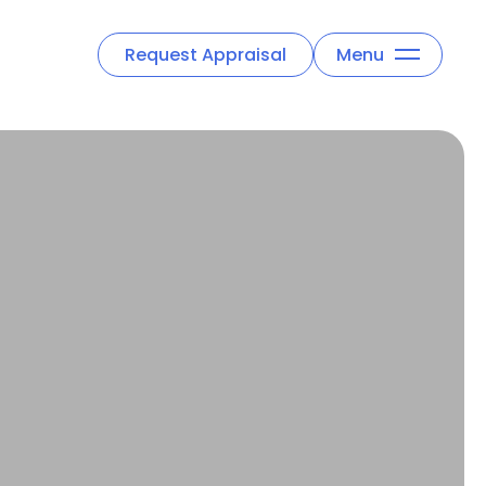
Request Appraisal
Menu