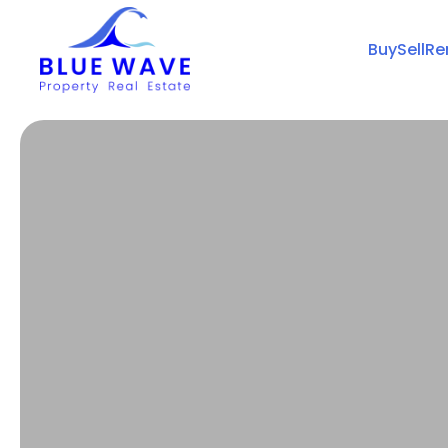
Buy
Sell
Re